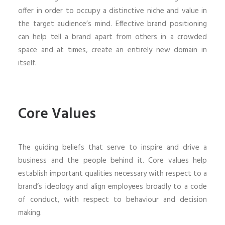
offer in order to occupy a distinctive niche and value in
the target audience’s mind. Effective brand positioning
can help tell a brand apart from others in a crowded
space and at times, create an entirely new domain in
itself.
Core Values
The guiding beliefs that serve to inspire and drive a
business and the people behind it. Core values help
establish important qualities necessary with respect to a
brand’s ideology and align employees broadly to a code
of conduct, with respect to behaviour and decision
making.