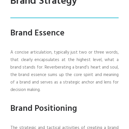
Brand Strategy
Brand Essence
A concise articulation, typically just two or three words,
that clearly encapsulates at the highest level, what a
brand stands for. Reverberating a brand’s heart and soul,
the brand essence sums up the core spirit and meaning
of a brand and serves as a strategic anchor and lens for
decision making.
Brand Positioning
The strategic and tactical activities of creating a brand