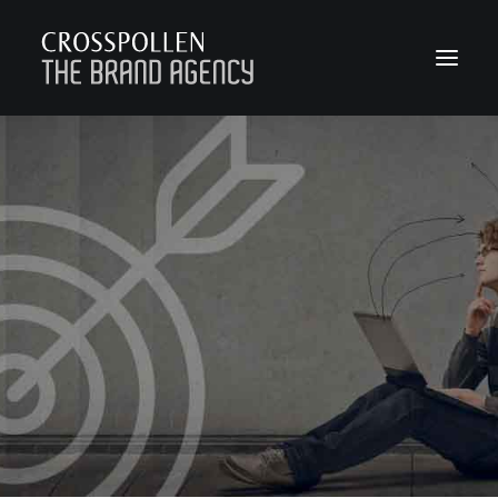
WORK
ABOUT
TEAM
CONTACT
JOIN
BLOG