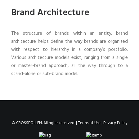
Brand Architecture
The structure of brands within an entity, brand
architecture helps define the way brands are organized
with respect to hierarchy in a company’s portfolio.
Various architecture models exist, ranging from a single
or master-brand approach, all the way through to a
stand-alone or sub-brand model.
© CROSSPOLLEN. All rights reserved. |
Terms of Use
|
Privacy Policy