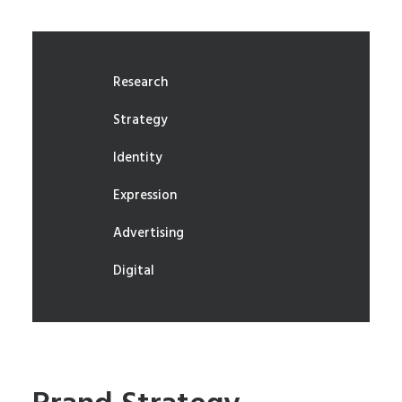
Research
Strategy
Identity
Expression
Advertising
Digital