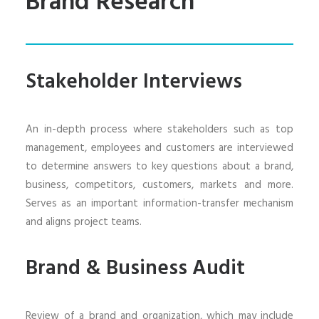
Brand Research
Stakeholder Interviews
An in-depth process where stakeholders such as top
management, employees and customers are interviewed
to determine answers to key questions about a brand,
business, competitors, customers, markets and more.
Serves as an important information-transfer mechanism
and aligns project teams.
Brand & Business Audit
Review of a brand and organization, which may include