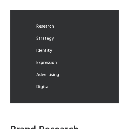
Research
Strategy
Identity
Expression
Advertising
Digital