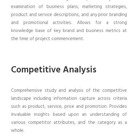
examination of business plans, marketing strategies,
product and service descriptions, and any prior branding
and promotional activities. Allows for a strong
knowledge base of key brand and business metrics at
the time of project commencement.
Competitive Analysis
Comprehensive study and analysis of the competitive
landscape including information capture across criteria
such as product, service, price and promotion. Provides
invaluable insights based upon an understanding of
various competitor attributes, and the category as a
whole.