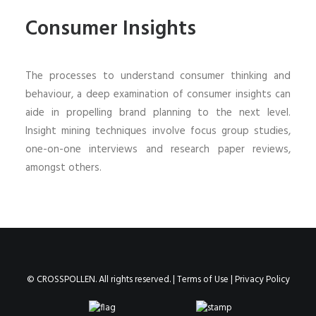
Consumer Insights
The processes to understand consumer thinking and
behaviour, a deep examination of consumer insights can
aide in propelling brand planning to the next level.
Insight mining techniques involve focus group studies,
one-on-one interviews and research paper reviews,
amongst others.
© CROSSPOLLEN. All rights reserved. |
Terms of Use
|
Privacy Policy