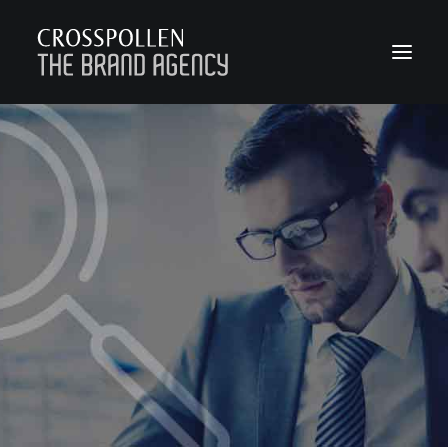
WORK
ABOUT
TEAM
CONTACT
JOIN
BLOG