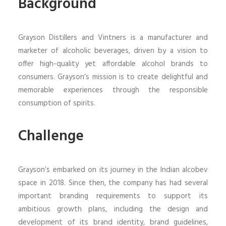
Background
Grayson Distillers and Vintners is a manufacturer and
marketer of alcoholic beverages, driven by a vision to
offer high-quality yet affordable alcohol brands to
consumers. Grayson’s mission is to create delightful and
memorable experiences through the responsible
consumption of spirits.
Challenge
Grayson’s embarked on its journey in the Indian alcobev
space in 2018. Since then, the company has had several
important branding requirements to support its
ambitious growth plans, including the design and
development of its brand identity, brand guidelines,