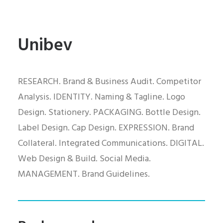
Unibev
RESEARCH. Brand & Business Audit. Competitor
Analysis. IDENTITY. Naming & Tagline. Logo
Design. Stationery. PACKAGING. Bottle Design.
Label Design. Cap Design. EXPRESSION. Brand
Collateral. Integrated Communications. DIGITAL.
Web Design & Build. Social Media.
MANAGEMENT. Brand Guidelines.