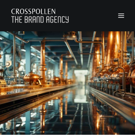
WORK
ABOUT
TEAM
CONTACT
JOIN
BLOG