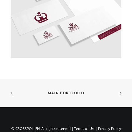
MAIN PORTFOLIO
© CROSSPOLLEN. All rights reserved. |
Terms of Use
|
Privacy Policy