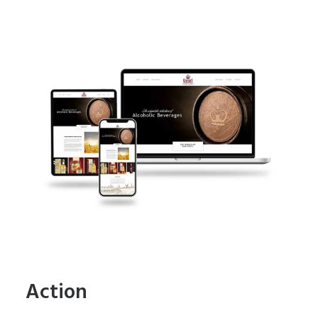
Action