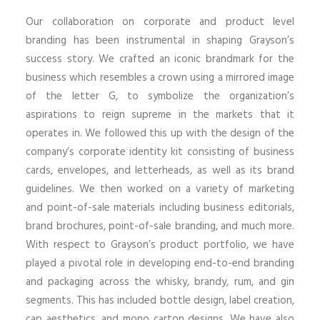
Our collaboration on corporate and product level
branding has been instrumental in shaping Grayson’s
success story. We crafted an iconic brandmark for the
business which resembles a crown using a mirrored image
of the letter G, to symbolize the organization’s
aspirations to reign supreme in the markets that it
operates in. We followed this up with the design of the
company’s corporate identity kit consisting of business
cards, envelopes, and letterheads, as well as its brand
guidelines. We then worked on a variety of marketing
and point-of-sale materials including business editorials,
brand brochures, point-of-sale branding, and much more.
With respect to Grayson’s product portfolio, we have
played a pivotal role in developing end-to-end branding
and packaging across the whisky, brandy, rum, and gin
segments. This has included bottle design, label creation,
cap aesthetics, and mono carton designs. We have also