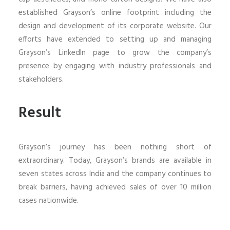
established Grayson’s online footprint including the
design and development of its corporate website. Our
efforts have extended to setting up and managing
Grayson’s LinkedIn page to grow the company’s
presence by engaging with industry professionals and
stakeholders.
Result
Grayson’s journey has been nothing short of
extraordinary. Today, Grayson’s brands are available in
seven states across India and the company continues to
break barriers, having achieved sales of over 10 million
cases nationwide.