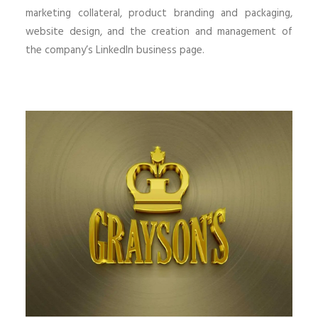
marketing collateral, product branding and packaging,
website design, and the creation and management of
the company’s LinkedIn business page.