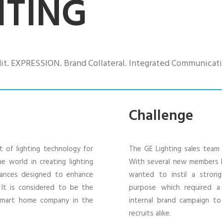
HTING
t. EXPRESSION. Brand Collateral. Integrated Communicati
Challenge
t of lighting technology for
The GE Lighting sales team 
e world in creating lighting
With several new members 
vances designed to enhance
wanted to instil a stron
. It is considered to be the
purpose which required a h
 smart home company in the
internal brand campaign t
recruits alike.