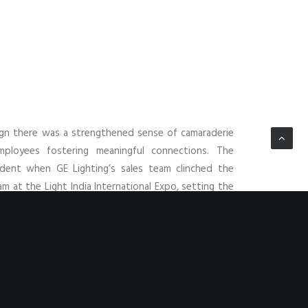
ign there was a strengthened sense of camaraderie
loyees fostering meaningful connections. The
ident when GE Lighting’s sales team clinched the
m at the Light India International Expo, setting the
.