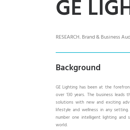
GE LIG
RESEARCH. Brand & Business Audi
Background
GE Lighting has been at the forefron
over 130 years. The business leads th
solutions with new and exciting ad
lifestyle and wellness in any setting
number one intelligent lighting and
world.