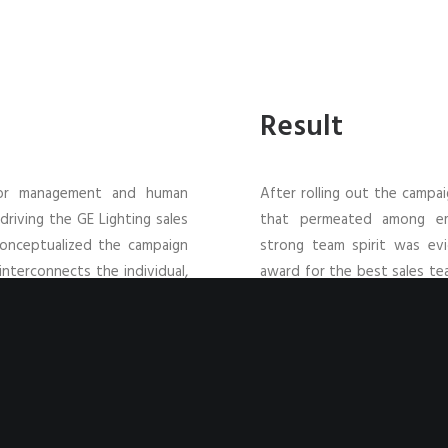
Result
nior management and human
After rolling out the campa
riving the GE Lighting sales
that permeated among emp
conceptualized the campaign
strong team spirit was ev
interconnects the individual,
award for the best sales tea
 it illustrates the linkages
bar for success in the future
der of the need to strive as
siness.