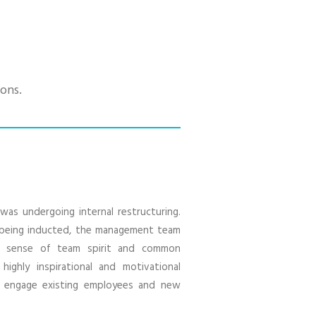
ons.
was undergoing internal restructuring.
being inducted, the management team
g sense of team spirit and common
ighly inspirational and motivational
o engage existing employees and new