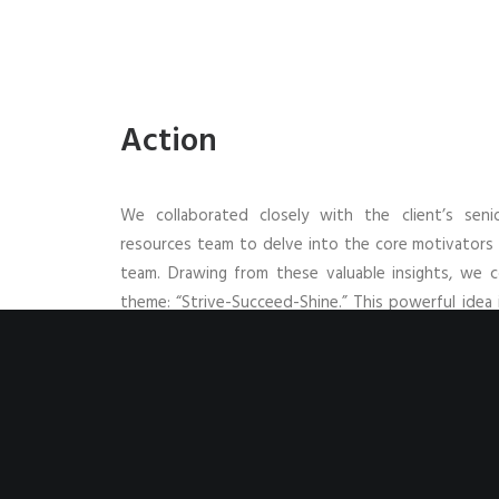
Action
We collaborated closely with the client’s se
resources team to delve into the core motivators d
team. Drawing from these valuable insights, we 
theme: “Strive-Succeed-Shine.” This powerful idea 
the team, and the overall business. Specifically,
between all three and serves as a compelling remin
an individual to succeed as a team and shine as a bu