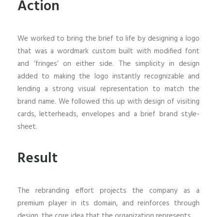
Action
We worked to bring the brief to life by designing a logo
that was a wordmark custom built with modified font
and ‘fringes’ on either side. The simplicity in design
added to making the logo instantly recognizable and
lending a strong visual representation to match the
brand name. We followed this up with design of visiting
cards, letterheads, envelopes and a brief brand style-
sheet.
Result
The rebranding effort projects the company as a
premium player in its domain, and reinforces through
design, the core idea that the organization represents.