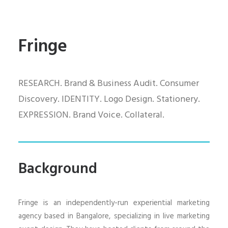
Fringe
RESEARCH. Brand & Business Audit. Consumer
Discovery. IDENTITY. Logo Design. Stationery.
EXPRESSION. Brand Voice. Collateral.
Background
Fringe is an independently-run experiential marketing
agency based in Bangalore, specializing in live marketing