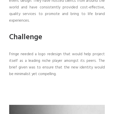
event design. They have hosted clients from around the
world and have consistently provided cost-effective,
quality services to promote and bring to life brand
experiences.
Challenge
Fringe needed a logo redesign that would help project
itself as a leading niche player amongst its peers. The
brief given was to ensure that the new identity would
be minimalist yet compelling.