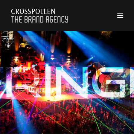
WORK
ABOUT
TEAM
CONTACT
JOIN
BLOG