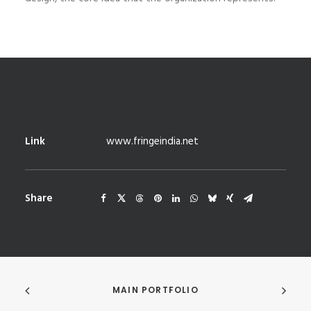
Link
www.fringeindia.net
Share
MAIN PORTFOLIO