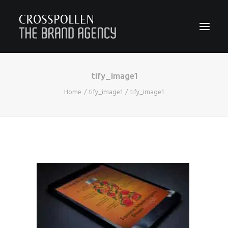
tify_image1
WORK
Home
tify_image1
tify_image1
ABOUT
TEAM
CONTACT
JOIN
BLOG