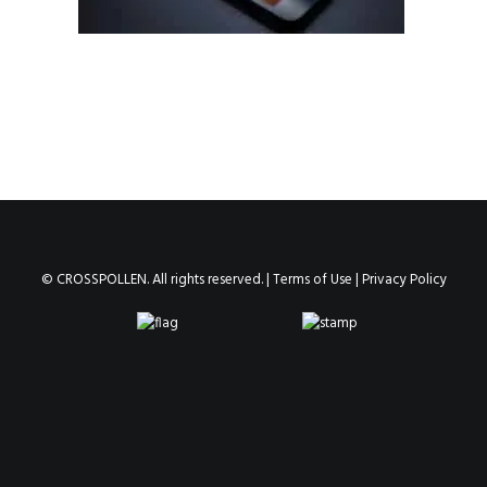
© CROSSPOLLEN. All rights reserved. |
Terms of Use
|
Privacy Policy