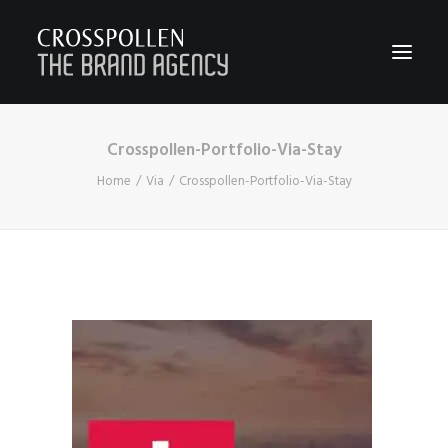
Crosspollen-Portfolio-Via-Stay
WORK
Home
Via
Crosspollen-Portfolio-Via-Stay
ABOUT
TEAM
CONTACT
JOIN
BLOG