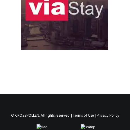
© CROSSPOLLEN. All rights reserved. |
Terms of Use
|
Privacy Policy