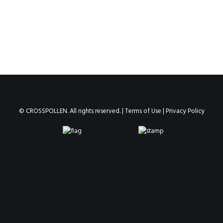
© CROSSPOLLEN. All rights reserved. |
Terms of Use
|
Privacy Policy