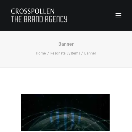
Banner
WORK
Home
Resonate Systems
Banner
ABOUT
TEAM
CONTACT
JOIN
BLOG