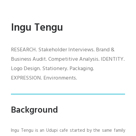
Ingu Tengu
RESEARCH. Stakeholder Interviews. Brand &
Business Audit. Competitive Analysis. IDENTITY.
Logo Design. Stationery. Packaging.
EXPRESSION. Environments.
Background
Ingu Tengu is an Udupi cafe started by the same family