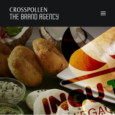
WORK
ABOUT
TEAM
CONTACT
JOIN
BLOG