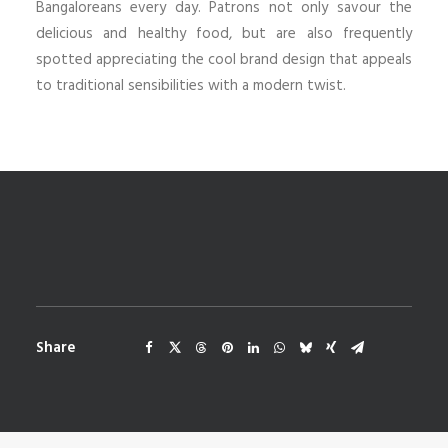
Bangaloreans every day. Patrons not only savour the
delicious and healthy food, but are also frequently
spotted appreciating the cool brand design that appeals
to traditional sensibilities with a modern twist.
Share