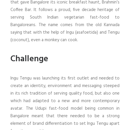
that gave Bangalore its iconic breakfast haunt, Brahmin’s
Coffee Bar. It follows a proud, five decade heritage of
serving South Indian vegetarian fast-food to
Bangaloreans. The name comes from the old Kannada
saying that with the help of Ingu (asafoetida) and Tengu
(coconut), even a monkey can cook.
Challenge
Ingu Tengu was launching its first outlet and needed to
create an identity, environment and messaging steeped
in its rich tradition of serving quality food, but also one
which had adapted to a new and more contemporary
avatar. The Udupi fast-food model being common in
Bangalore meant that there needed to be a strong
element of brand differentiation to set Ingu Tengu apart