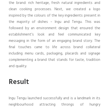
the brand: rich heritage, fresh natural ingredients and
clean cooking processes. Next, we created a logo
inspired by the colours of the key ingredients present in
the majority of dishes – Ingu and Tengu. This was
followed by an environment design that ensured the
establishment’s look and feel communicated key
messaging in the form of an engaging brand story. The
final touches came to life across brand collateral
including menu cards, packaging, placards and signage
complementing a brand that stands for taste, tradition
and quality.
Result
Ingu Tengu launched successfully and is a landmark in its
neighbourhood attracting throngs of hungry