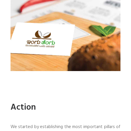
Action
We started by establishing the most important pillars of