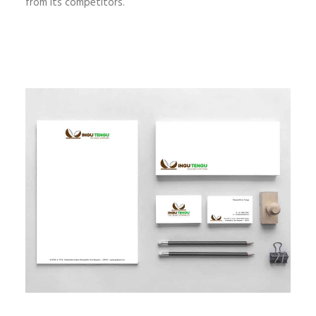
from its competitors.