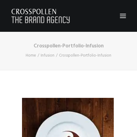
Crosspollen-Portfolio-Infusion
WORK
Home
Infusion
Crosspollen-Portfolio-Infusion
ABOUT
TEAM
CONTACT
JOIN
BLOG