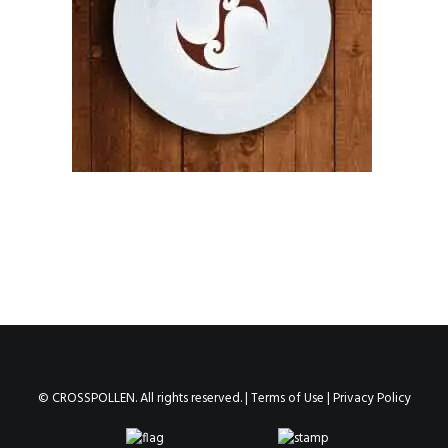
© CROSSPOLLEN. All rights reserved. |
Terms of Use
|
Privacy Policy