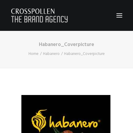
Habanero_Coverpicture
WORK
Home
Habanero
Habanero_Coverpicture
ABOUT
TEAM
CONTACT
JOIN
BLOG