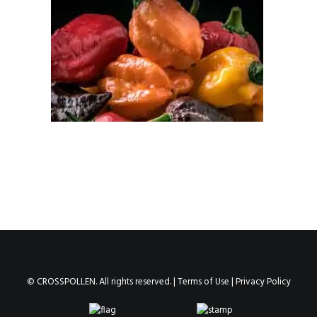
© CROSSPOLLEN. All rights reserved. |
Terms of Use
|
Privacy Policy