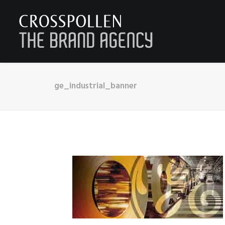
ge_industrial_banner