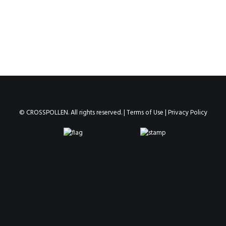
© CROSSPOLLEN. All rights reserved. |
Terms of Use
|
Privacy Policy