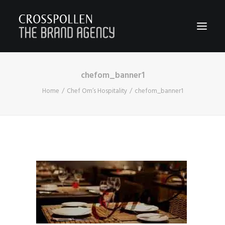
chefom_banner1
WORK
Home
Chef Om’s Hospitality
chefom_banner1
ABOUT
TEAM
CONTACT
JOIN
BLOG