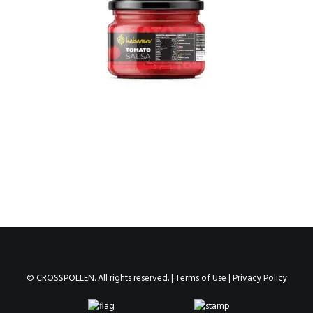
© CROSSPOLLEN. All rights reserved. |
Terms of Use
|
Privacy Policy