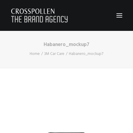
Habanero_mockup7
WORK
Home
3M Car Care
Habanero_mockup7
ABOUT
TEAM
CONTACT
JOIN
BLOG