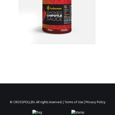
© CROSSPOLLEN. All rights reserved. |
Terms of Use
|
Privacy Policy