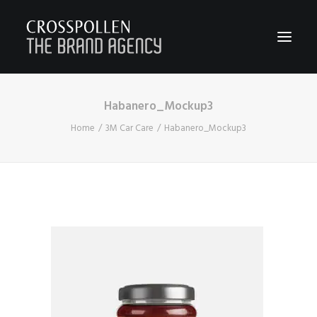
Habanero_Mockup3
WORK
Home
3M Car Care
Habanero_Mockup3
ABOUT
TEAM
CONTACT
JOIN
BLOG