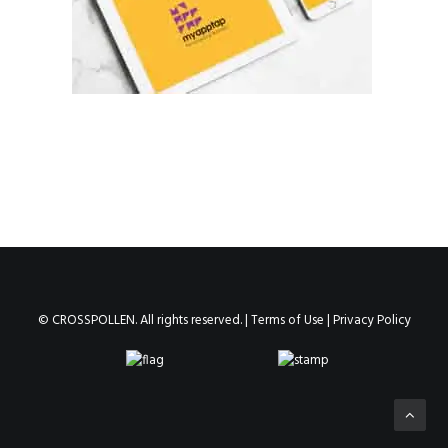
© CROSSPOLLEN. All rights reserved. |
Terms of Use
|
Privacy Policy