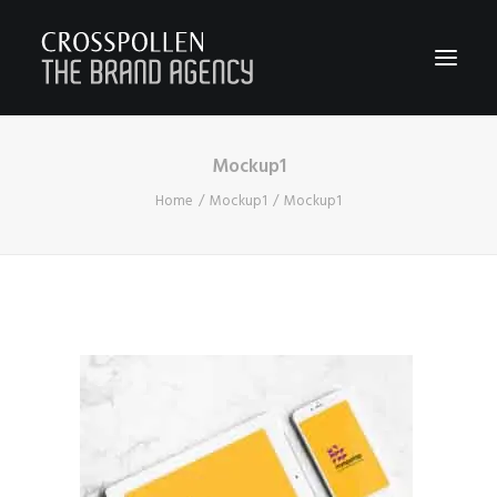
Mockup1
WORK
Home
Mockup1
Mockup1
ABOUT
TEAM
CONTACT
JOIN
BLOG