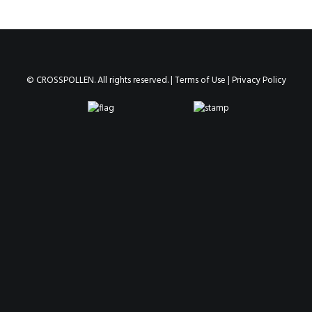
© CROSSPOLLEN. All rights reserved. |
Terms of Use
|
Privacy Policy