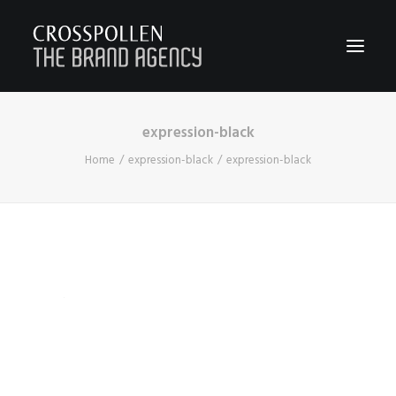
expression-black
WORK
Home
expression-black
expression-black
ABOUT
TEAM
CONTACT
JOIN
BLOG