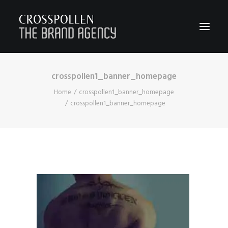
crosspollen1_banner_homepage
WORK
Home
crosspollen1_banner_homepage
ABOUT
crosspollen1_banner_homepage
TEAM
CONTACT
JOIN
BLOG