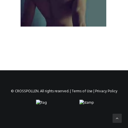
© CROSSPOLLEN. All rights reserved. |
Terms of Use
|
Privacy Policy