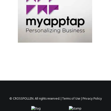
© CROSSPOLLEN. All rights reserved. |
Terms of Use
|
Privacy Policy