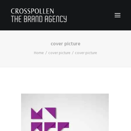
cover picture
WORK
Home
cover picture
cover picture
ABOUT
TEAM
CONTACT
JOIN
BLOG