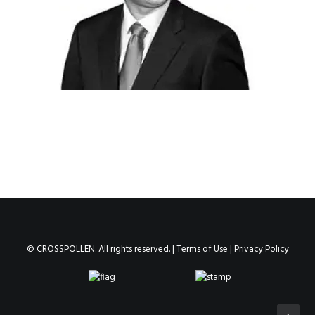
© CROSSPOLLEN. All rights reserved. |
Terms of Use
|
Privacy Policy