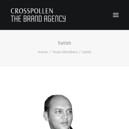
Satish
WORK
Home
Team Members
Satish
ABOUT
TEAM
CONTACT
JOIN
BLOG