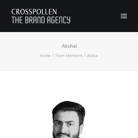
Akshai
WORK
Home
Team Members
Akshai
ABOUT
TEAM
CONTACT
JOIN
BLOG