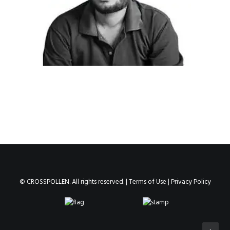
© CROSSPOLLEN. All rights reserved. |
Terms of Use
|
Privacy Policy