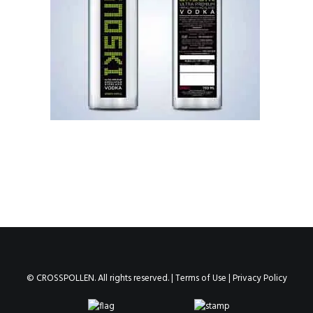
© CROSSPOLLEN. All rights reserved. |
Terms of Use
|
Privacy Policy