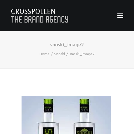
snoski_image2
WORK
Home
Snoski
snoski_image2
ABOUT
TEAM
CONTACT
JOIN
BLOG