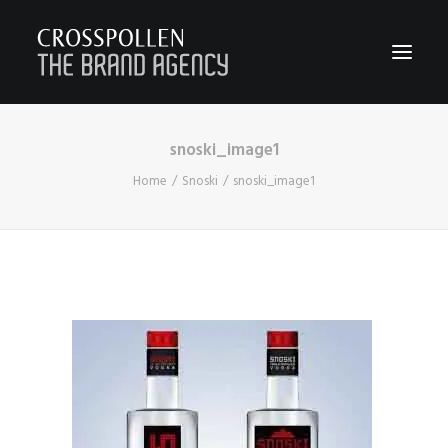
snoski_image1
WORK
Home
Snoski
snoski_image1
ABOUT
TEAM
CONTACT
JOIN
BLOG