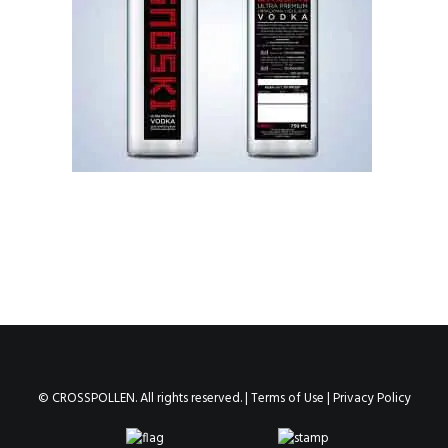
© CROSSPOLLEN. All rights reserved. |
Terms of Use
|
Privacy Policy