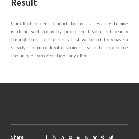
Result
Our effort helped to launch Trimme successfully. Trimme
is doing well today by promoting health and beauty
through their core offerings. Last we heard, they have a
steady stream of loyal customers, eager to experience
the unique transformation they offer.
Share