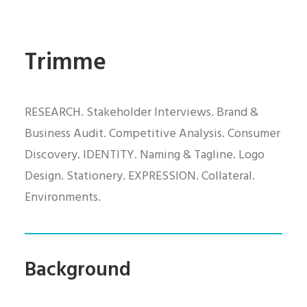
Trimme
RESEARCH. Stakeholder Interviews. Brand &
Business Audit. Competitive Analysis. Consumer
Discovery. IDENTITY. Naming & Tagline. Logo
Design. Stationery. EXPRESSION. Collateral.
Environments.
Background