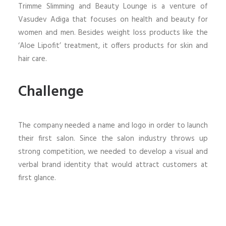
Trimme Slimming and Beauty Lounge is a venture of
Vasudev Adiga that focuses on health and beauty for
women and men. Besides weight loss products like the
‘Aloe Lipofit’ treatment, it offers products for skin and
hair care.
Challenge
The company needed a name and logo in order to launch
their first salon. Since the salon industry throws up
strong competition, we needed to develop a visual and
verbal brand identity that would attract customers at
first glance.