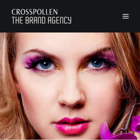
WORK
ABOUT
TEAM
CONTACT
JOIN
BLOG