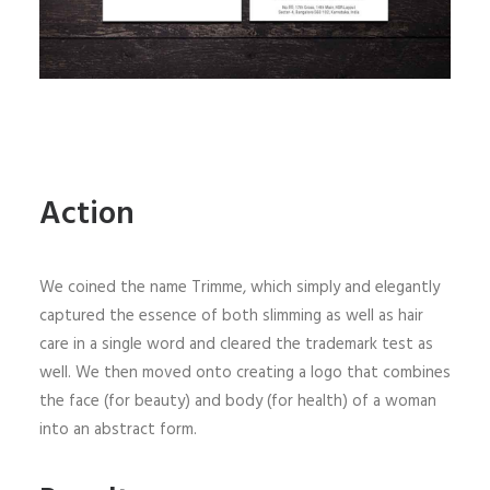
Action
We coined the name Trimme, which simply and elegantly
captured the essence of both slimming as well as hair
care in a single word and cleared the trademark test as
well. We then moved onto creating a logo that combines
the face (for beauty) and body (for health) of a woman
into an abstract form.