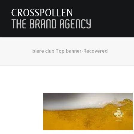
biere club Top banner-Recovered