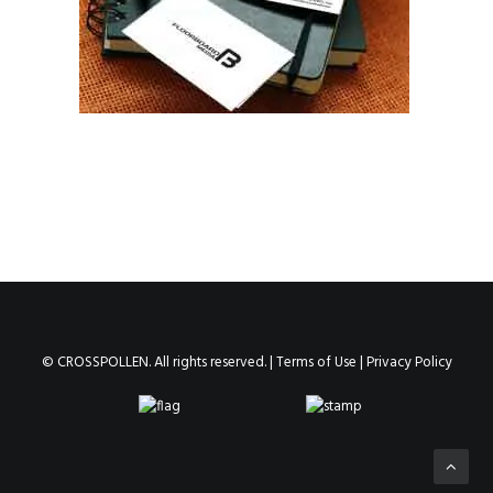
© CROSSPOLLEN. All rights reserved. |
Terms of Use
|
Privacy Policy