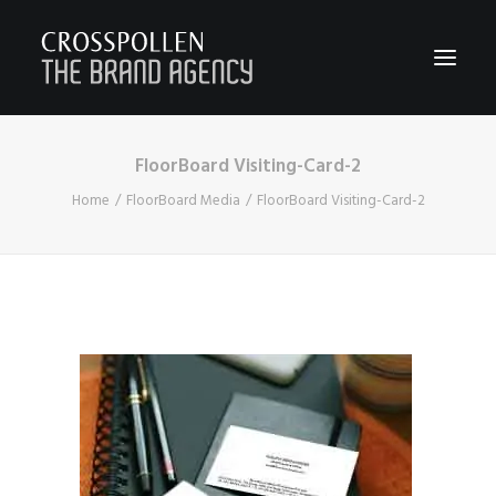
FloorBoard Visiting-Card-2
WORK
Home
FloorBoard Media
FloorBoard Visiting-Card-2
ABOUT
TEAM
CONTACT
JOIN
BLOG