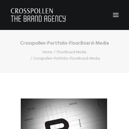
Crosspollen-Portfolio-FloorBoard-Media
WORK
Home
FloorBoard Media
ABOUT
Crosspollen-Portfolio-FloorBoard-Media
TEAM
CONTACT
JOIN
BLOG