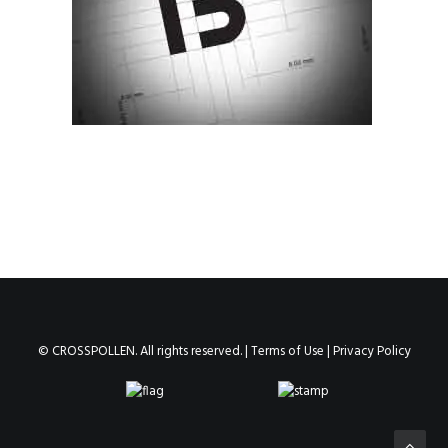
© CROSSPOLLEN. All rights reserved. |
Terms of Use
|
Privacy Policy