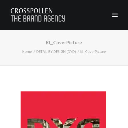
KI_CoverPicture
WORK
Home
DETAIL BY DESIGN (DYD)
KI_CoverPicture
ABOUT
TEAM
CONTACT
JOIN
BLOG