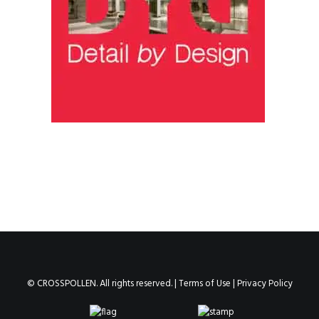
© CROSSPOLLEN. All rights reserved. |
Terms of Use
|
Privacy Policy