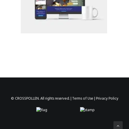
© CROSSPOLLEN. All rights reserved. |
Terms of Use
|
Privacy Policy