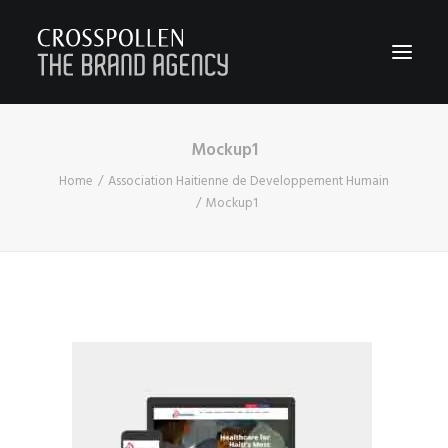
Mockup1
WORK
Home
Association Haitienne de Developpement Humain
ABOUT
Mockup1
TEAM
CONTACT
JOIN
BLOG