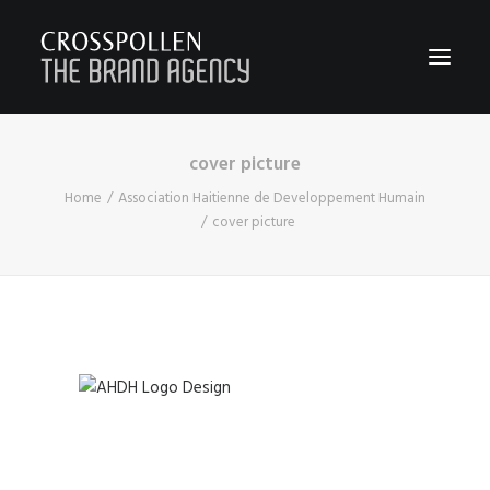
cover picture
WORK
Home
Association Haitienne de Developpement Humain
ABOUT
cover picture
TEAM
CONTACT
JOIN
BLOG