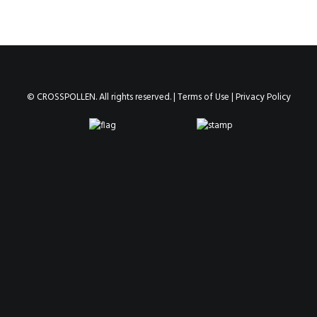
© CROSSPOLLEN. All rights reserved. |
Terms of Use
|
Privacy Policy