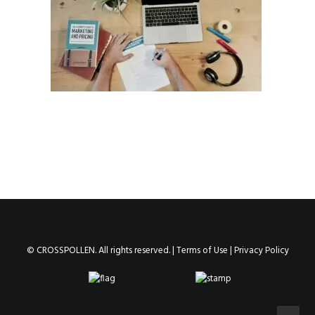
© CROSSPOLLEN. All rights reserved. |
Terms of Use
|
Privacy Policy