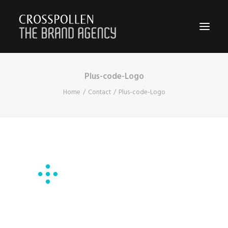
Plus-code-Logo
WORK
Home
Contact
Plus-code-Logo
ABOUT
TEAM
CONTACT
JOIN
BLOG