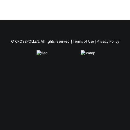
© CROSSPOLLEN. All rights reserved. |
Terms of Use
|
Privacy Policy