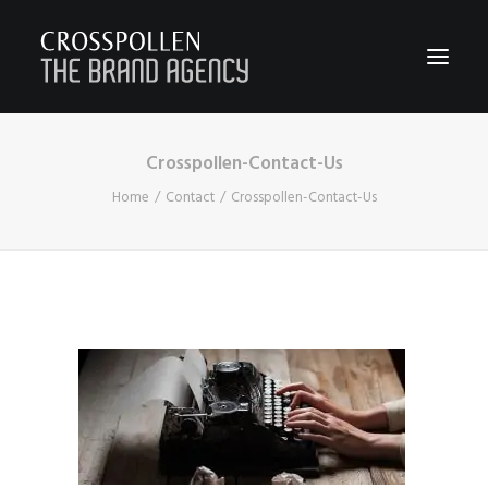
Crosspollen-Contact-Us
WORK
Home
Contact
Crosspollen-Contact-Us
ABOUT
TEAM
CONTACT
JOIN
BLOG