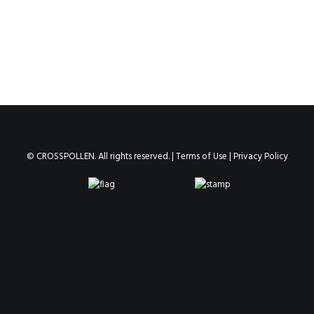
© CROSSPOLLEN. All rights reserved. |
Terms of Use
|
Privacy Policy