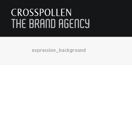
expression_background